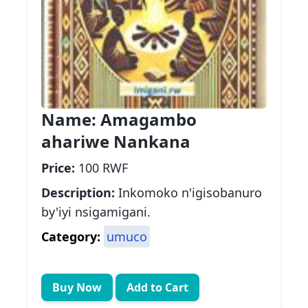
Name:
Amagambo
ahariwe Nankana
Price:
100 RWF
Description:
Inkomoko n'igisobanuro
by'iyi nsigamigani.
Category:
umuco
Buy Now
Add to Cart