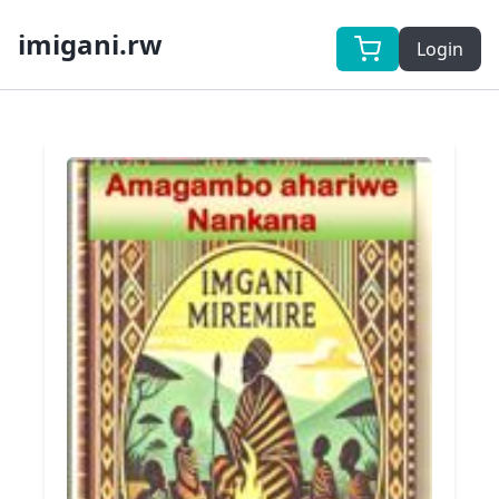
imigani.rw
Login