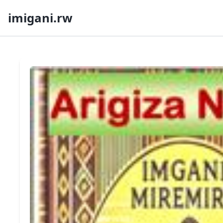
imigani.rw