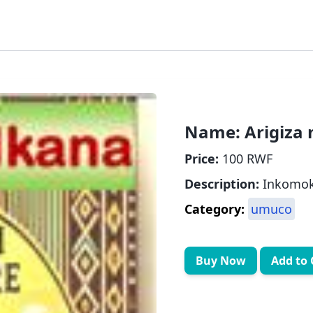
Name:
Arigiza
Price:
100 RWF
Description:
Inkomoko
Category:
umuco
Buy Now
Add to 