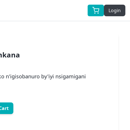
Login
 nkana
 n'igisobanuro by'iyi nsigamigani
Cart