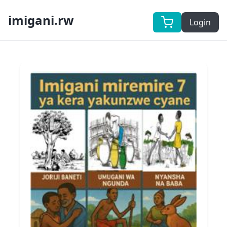
imigani.rw
Login