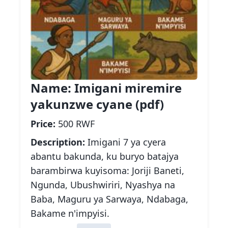
Name:
Imigani miremire
yakunzwe cyane (pdf)
Price:
500 RWF
Description:
Imigani 7 ya cyera
abantu bakunda, ku buryo batajya
barambirwa kuyisoma: Joriji Baneti,
Ngunda, Ubushwiriri, Nyashya na
Baba, Maguru ya Sarwaya, Ndabaga,
Bakame n'impyisi.