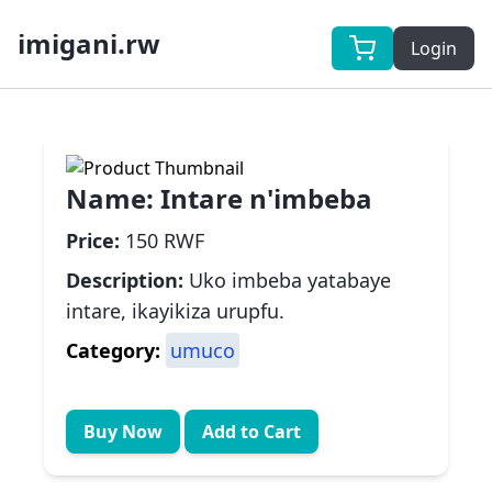
imigani.rw
Login
Name:
Intare n'imbeba
Price:
150 RWF
Description:
Uko imbeba yatabaye
intare, ikayikiza urupfu.
Category:
umuco
Buy Now
Add to Cart