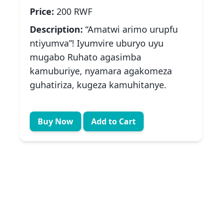
Price:
200 RWF
Description:
“Amatwi arimo urupfu
ntiyumva”! Iyumvire uburyo uyu
mugabo Ruhato agasimba
kamuburiye, nyamara agakomeza
guhatiriza, kugeza kamuhitanye.
Buy Now
Add to Cart