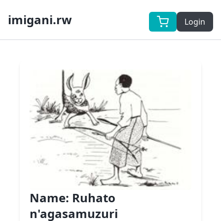
imigani.rw
Login
Name:
Ruhato
n'agasamuzuri