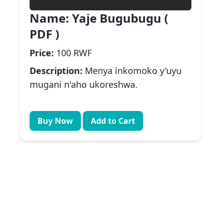
Name:
Yaje Bugubugu (
PDF )
Price:
100 RWF
Description:
Menya inkomoko y'uyu
mugani n'aho ukoreshwa.
Buy Now
Add to Cart