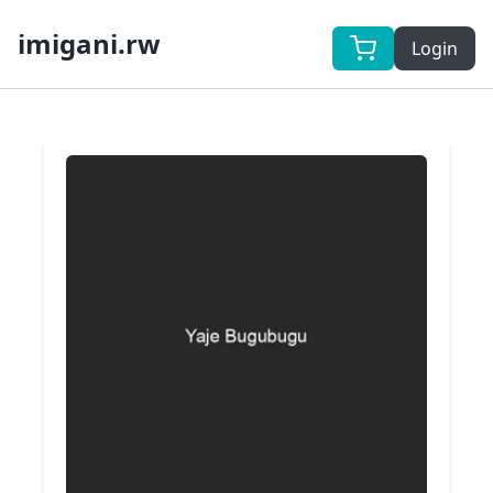
imigani.rw
Login