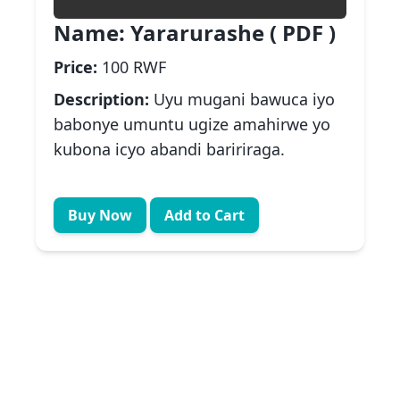
Name:
Yararurashe ( PDF )
Price:
100 RWF
Description:
Uyu mugani bawuca iyo
babonye umuntu ugize amahirwe yo
kubona icyo abandi baririraga.
Buy Now
Add to Cart