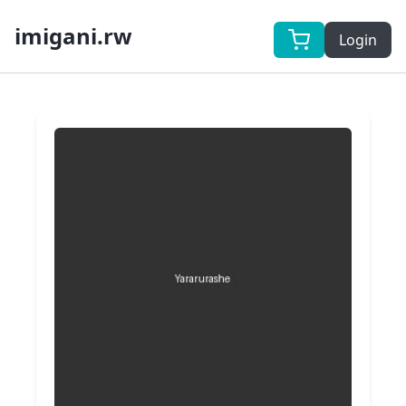
imigani.rw
Login