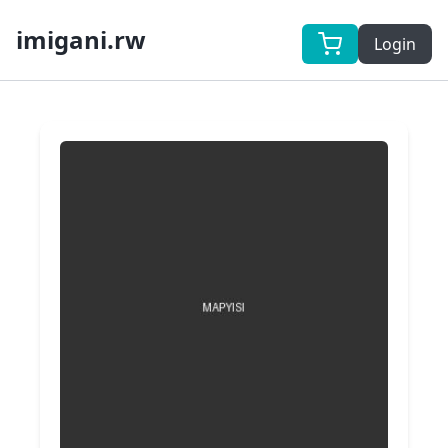
imigani.rw
Login