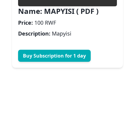
Name:
MAPYISI ( PDF )
Price:
100 RWF
Description:
Mapyisi
Buy Subscription for 1 day