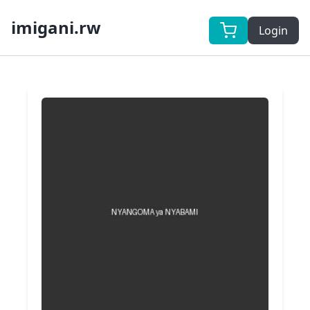
imigani.rw
Login