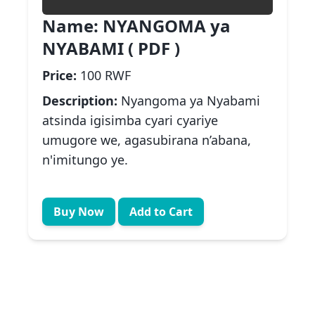
Name:
NYANGOMA ya
NYABAMI ( PDF )
Price:
100 RWF
Description:
Nyangoma ya Nyabami
atsinda igisimba cyari cyariye
umugore we, agasubirana n’abana,
n'imitungo ye.
Buy Now
Add to Cart