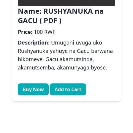
Name:
RUSHYANUKA na
GACU ( PDF )
Price:
100 RWF
Description:
Umugani uvuga uko
Rushyanuka yahuye na Gacu barwana
bikomeye, Gacu akamutsinda,
akamutsemba, akamunyaga byose.
Buy Now
Add to Cart