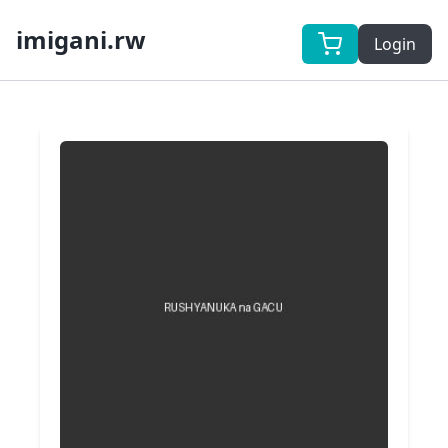
imigani.rw
Login