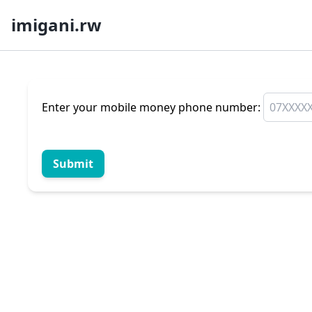
imigani.rw
Enter your mobile money phone number:
Submit