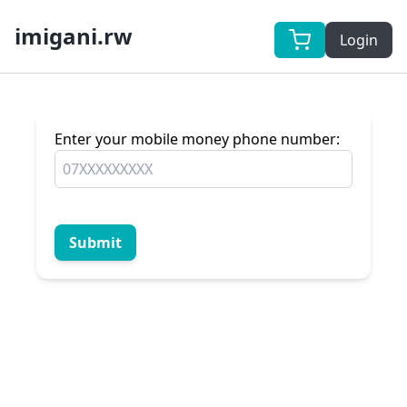
imigani.rw
Login
Enter your mobile money phone number:
Submit