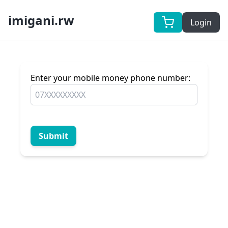
imigani.rw
Login
Enter your mobile money phone number:
Submit