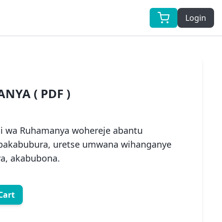
Login
NYA ( PDF )
 wa Ruhamanya wohereje abantu
 bakabubura, uretse umwana wihanganye
ya, akabubona.
Cart