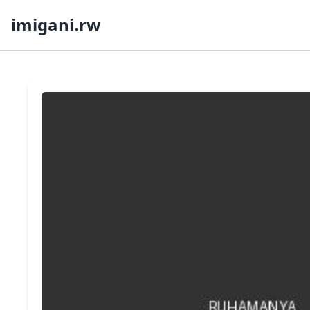
imigani.rw