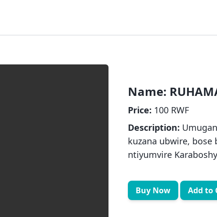
Name:
RUHAMA
Price:
100 RWF
Description:
Umugani
kuzana ubwire, bose
ntiyumvire Karabosh
Buy Now
Add to 